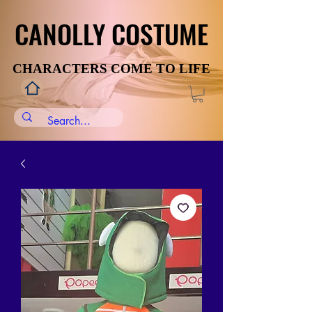
CANOLLY COSTUME
CANOLLY COSTUME
CHARACTERS COME TO LIFE
CHARACTERS COME TO LIFE