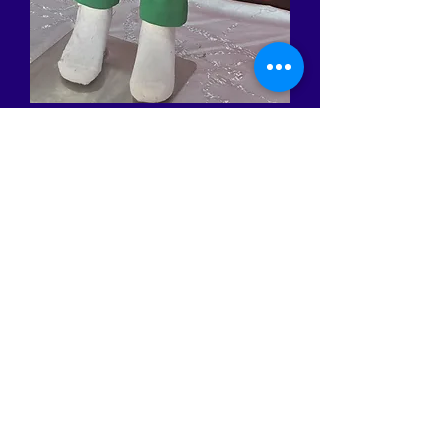
Turtle Boy Costume
Price
BHD 22.000
Quantity
*
Add to Cart
Made in Bahrain. Size available
from 3 years to 12