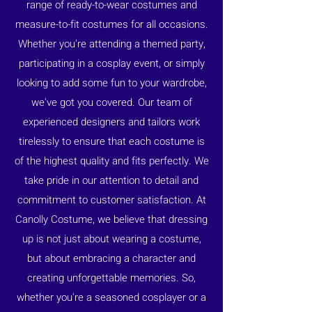
range of ready-to-wear costumes and
measure-to-fit costumes for all occasions.
Whether you're attending a themed party,
participating in a cosplay event, or simply
looking to add some fun to your wardrobe,
we've got you covered. Our team of
experienced designers and tailors work
tirelessly to ensure that each costume is
of the highest quality and fits perfectly. We
take pride in our attention to detail and
commitment to customer satisfaction. At
Canolly Costume, we believe that dressing
up is not just about wearing a costume,
but about embracing a character and
creating unforgettable memories. So,
whether you're a seasoned cosplayer or a