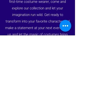
first-time costume wearer, come and
explore our collection and let your
imagination run wild. Get ready to
transform into your favorite character and
make a statement at your next event. Join
us and let the magic of costumes bring
your dreams to life.