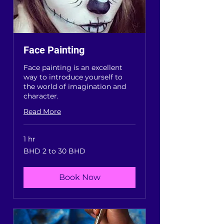
Face Painting
Face painting is an excellent
way to introduce yourself to
the world of imagination and
character.
Read More
1 hr
BHD
BHD 2 to 30 BHD
2
to
30
BHD
Book Now