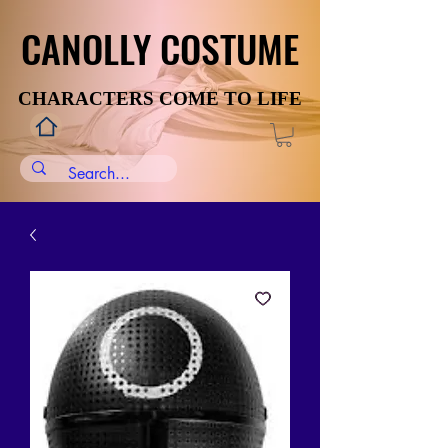
CANOLLY COSTUME
CANOLLY COSTUME
CHARACTERS COME TO LIFE
CHARACTERS COME TO LIFE