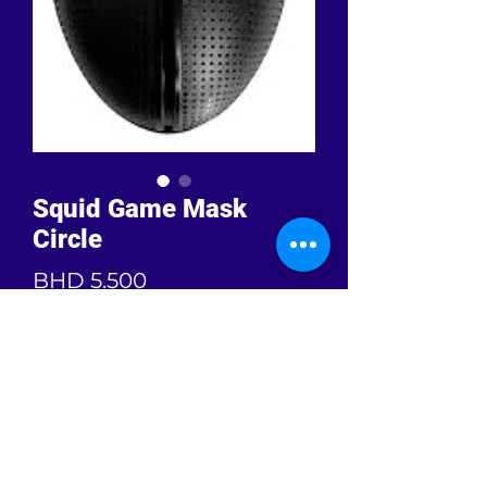
Squid Game Mask
Circle
Price
BHD 5.500
Quantity
*
Add to Cart