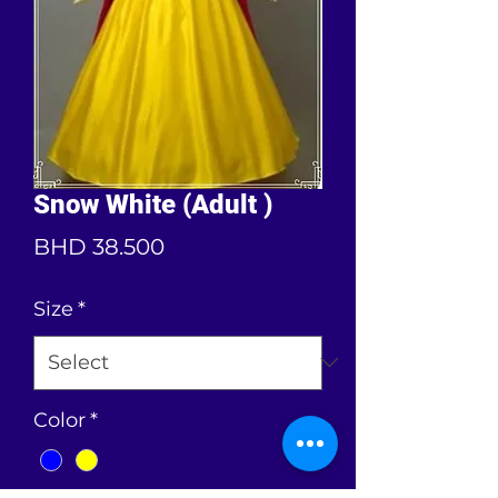
Snow White (Adult )
Price
BHD 38.500
Size
*
Color
*