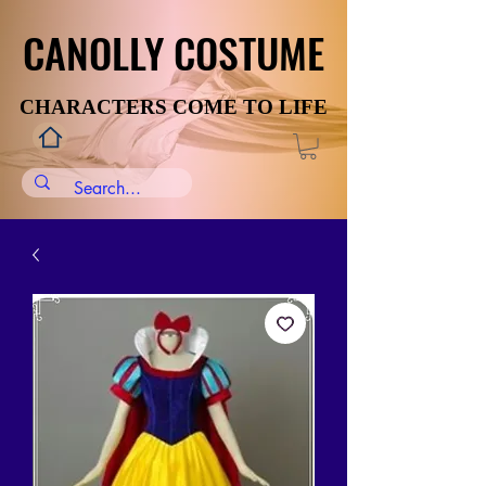
CANOLLY COSTUME
CANOLLY COSTUME
CHARACTERS COME TO LIFE
CHARACTERS COME TO LIFE