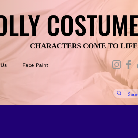
OLLY COSTUM
OLLY COSTUM
CHARACTERS COME TO LIFE
CHARACTERS COME TO LIFE
 Us
Face Paint