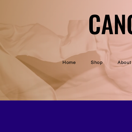
CAN
CAN
Home
Shop
About