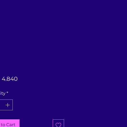
Price
 4.840
ity
*
to Cart