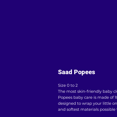
Saad Popees
Size 0 to 2
The most skin-friendly baby clo
Popees baby care is made of 1
designed to wrap your little on
and softest materials possible