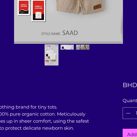
BHD
Quant
thing brand for tiny tots.
00% pure organic cotton. Meticulously
es up in sheer comfort, using the safest
 to protect delicate newborn skin.
Add 