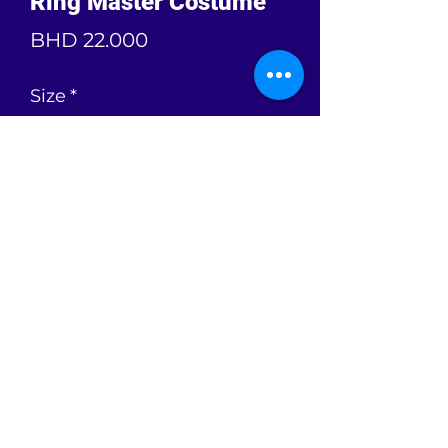
Ring Master Costume
Price
BHD 22.000
Size
*
Color
*
Quantity
*
Add to Cart
Ring Master Costume