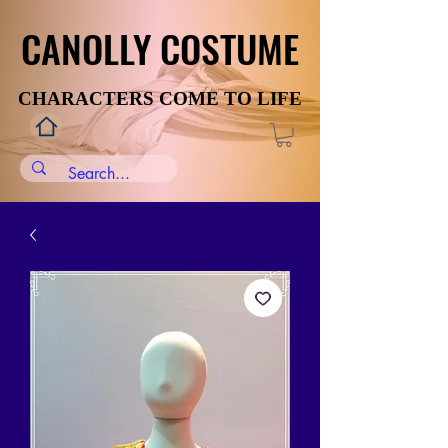
CANOLLY COSTUME
CANOLLY COSTUME
CHARACTERS COME TO LIFE
CHARACTERS COME TO LIFE