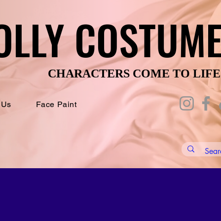
OLLY COSTUM
OLLY COSTUM
CHARACTERS COME TO LIFE
CHARACTERS COME TO LIFE
 Us
Face Paint