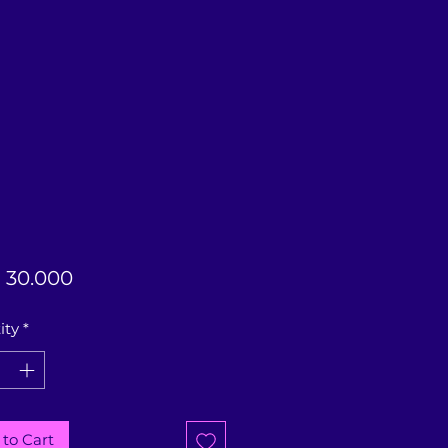
Price
 30.000
ity
*
to Cart