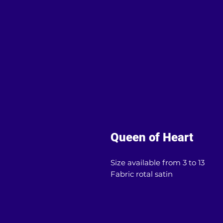
Queen of Heart
Size available from 3 to 13
Fabric rotal satin