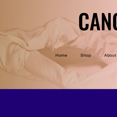
CAN
CAN
Home
Shop
About