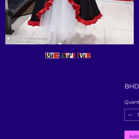
BHD
Quant
Add 