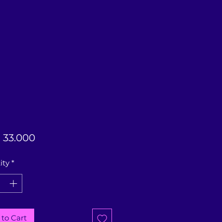
Price
33.000
ity
*
to Cart