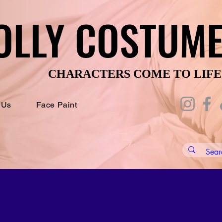
OLLY COSTUM
OLLY COSTUM
CHARACTERS COME TO LIFE
CHARACTERS COME TO LIFE
 Us
Face Paint