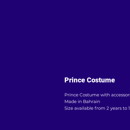
Prince Costume
Prince Costume with accessor
Made in Bahrain
Size available from 2 years to 