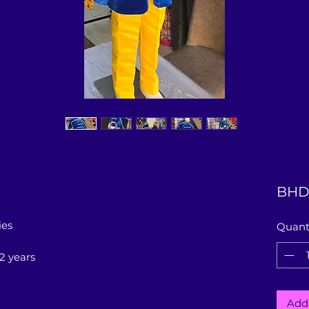
BHD 
ies
Quant
12 years
Add 