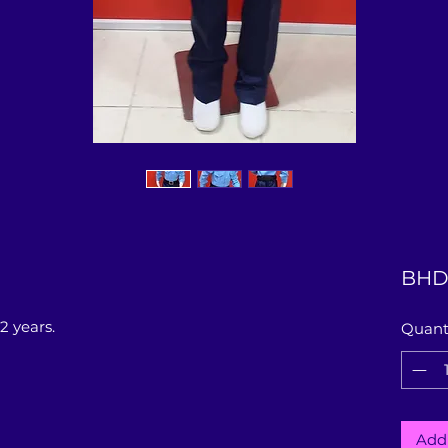
BHD 
2 years.
Quant
Add 