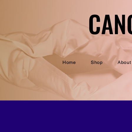
CAN
CAN
Home
Shop
About