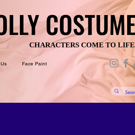
OLLY COSTUM
OLLY COSTUM
CHARACTERS COME TO LIFE
CHARACTERS COME TO LIFE
 Us
Face Paint