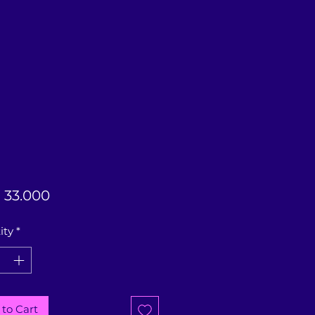
Price
33.000
ity
*
to Cart