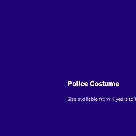
Police Costume
Size available from 4 years to 1