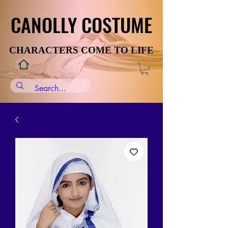
CANOLLY COSTUME
CANOLLY COSTUME
CHARACTERS COME TO LIFE
CHARACTERS COME TO LIFE