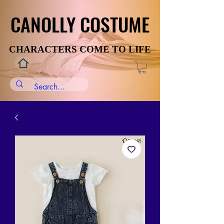
CANOLLY COSTUME
CANOLLY COSTUME
CHARACTERS COME TO LIFE
CHARACTERS COME TO LIFE