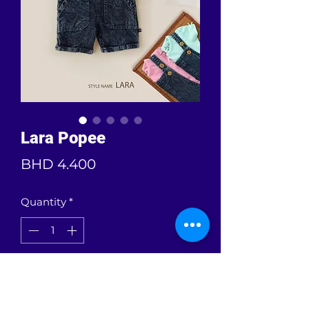
Lara Popee
Price
BHD 4.400
Quantity
*
Add to Cart