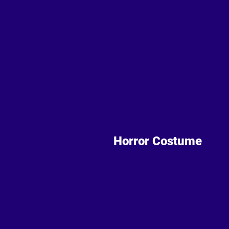
Horror Costume