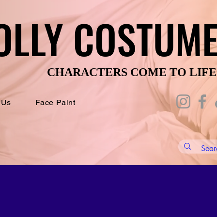
OLLY COSTUM
OLLY COSTUM
CHARACTERS COME TO LIFE
CHARACTERS COME TO LIFE
 Us
Face Paint