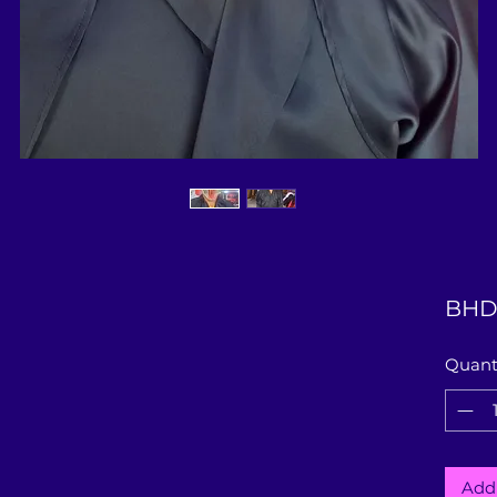
BHD
Quant
Add 