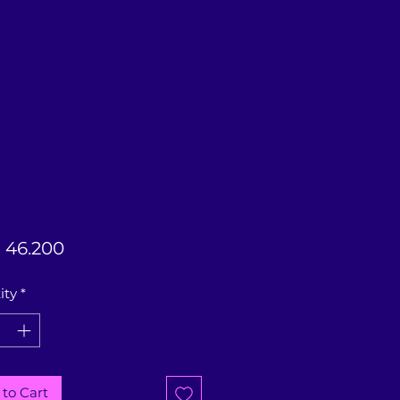
Price
 46.200
ity
*
to Cart