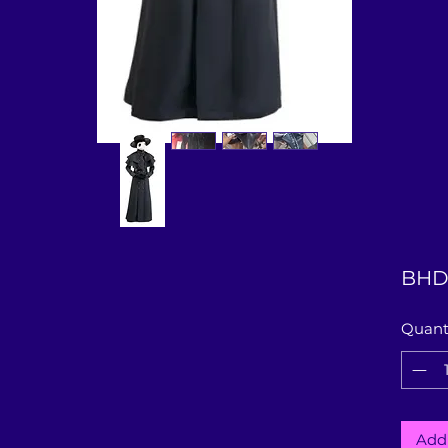
BHD
Quant
Add 