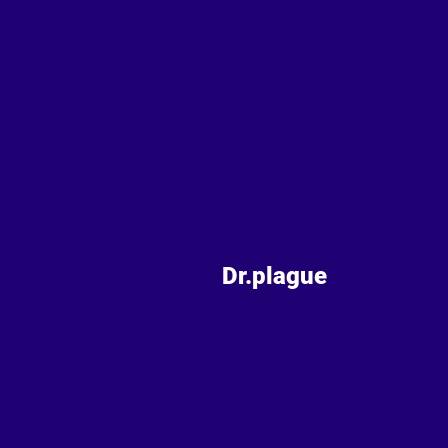
Dr.plague