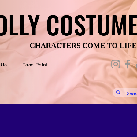
OLLY COSTUM
OLLY COSTUM
CHARACTERS COME TO LIFE
CHARACTERS COME TO LIFE
 Us
Face Paint