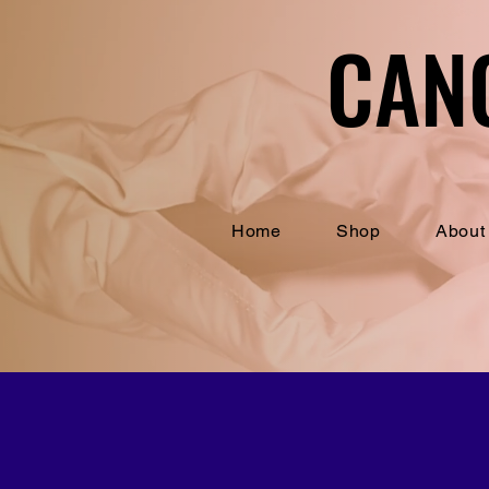
CAN
CAN
Home
Shop
About