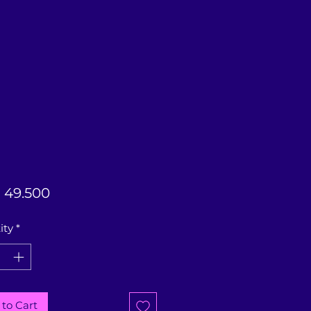
Price
 49.500
ity
*
to Cart