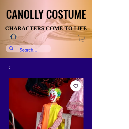
CANOLLY COSTUME
CANOLLY COSTUME
CHARACTERS COME TO LIFE
CHARACTERS COME TO LIFE