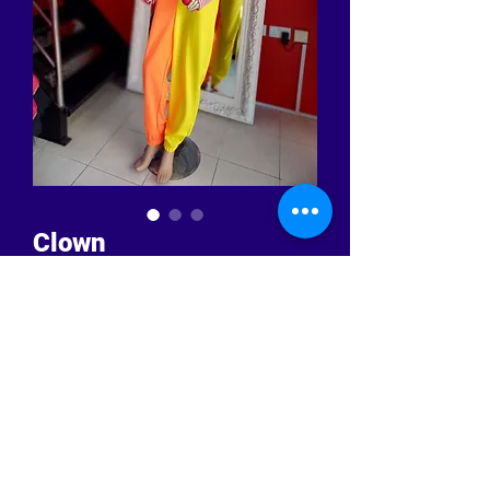
Clown
Price
BHD 49.500
Quantity
*
Add to Cart