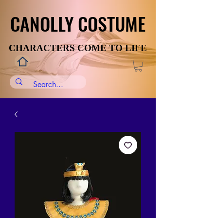
CANOLLY COSTUME
CANOLLY COSTUME
CHARACTERS COME TO LIFE
CHARACTERS COME TO LIFE