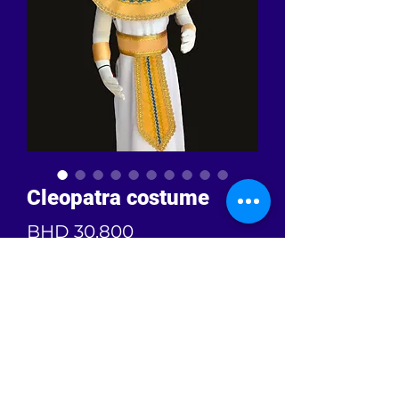
Cleopatra costume
Price
BHD 30.800
Quantity
*
Add to Cart