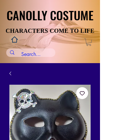
CANOLLY COSTUME
CANOLLY COSTUME
CHARACTERS COME TO LIFE
CHARACTERS COME TO LIFE