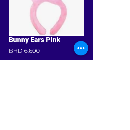
Bunny Ears Pink
Price
BHD 6.600
Quantity
*
Add to Cart
Free size