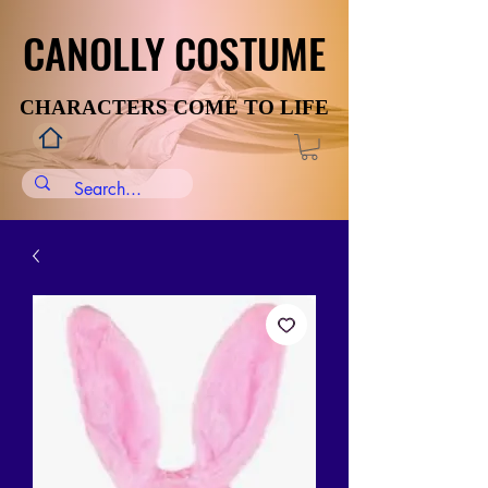
CANOLLY COSTUME
CANOLLY COSTUME
CHARACTERS COME TO LIFE
CHARACTERS COME TO LIFE