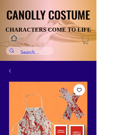
CANOLLY COSTUME
CANOLLY COSTUME
CHARACTERS COME TO LIFE
CHARACTERS COME TO LIFE