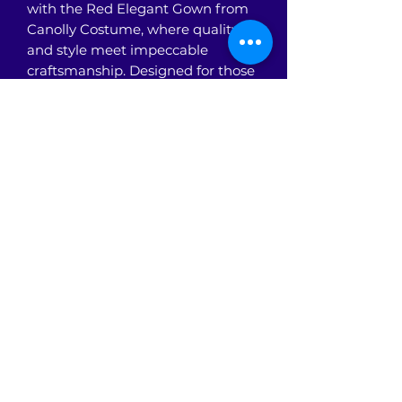
with the Red Elegant Gown from 
Canolly Costume, where quality 
and style meet impeccable 
craftsmanship. Designed for those 
who value sophistication and 
timeless elegance, this gown 
features a stunning silhouette that 
flatters every figure. At Canolly 
Costume, we prioritize premium 
materials and attention to detail, 
ensuring you look and feel 
confident. Perfect for formal 
events or themed celebrations, 
this gown embodies the grace and 
poise our customers expect. 
Discover the ideal blend of fashion 
and comfort with Canolly 
Costume’s Red Elegant Gown.