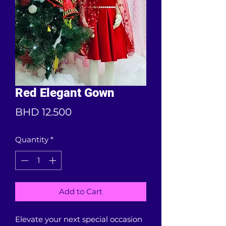
Red Elegant Gown
Price
BHD 12.500
Quantity
*
Add to Cart
Elevate your next special occasion 