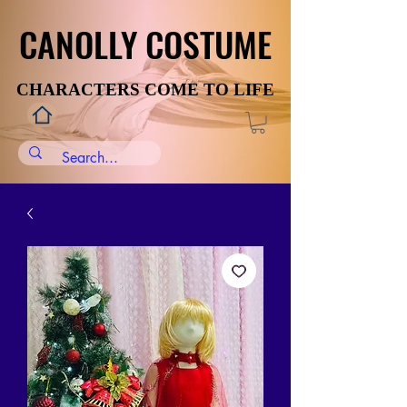
CANOLLY COSTUME
CANOLLY COSTUME
CHARACTERS COME TO LIFE
CHARACTERS COME TO LIFE