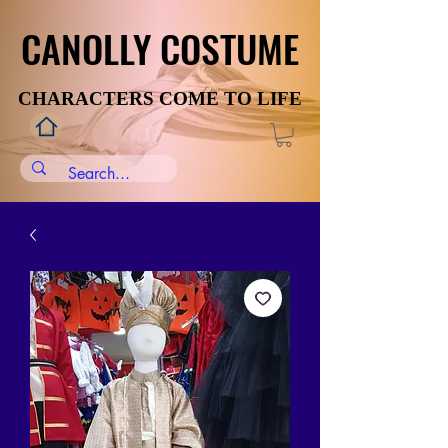
CANOLLY COSTUME
CANOLLY COSTUME
CHARACTERS COME TO LIFE
CHARACTERS COME TO LIFE