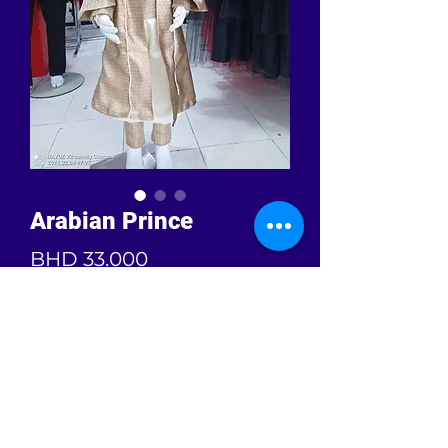
Arabian Prince
Price
BHD 33.000
Quantity
*
Add to Cart